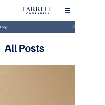
Blog
All Posts