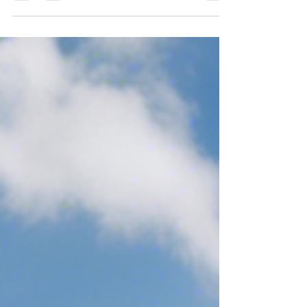
luxury living in a mobile park...