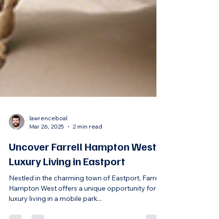
lawrenceboal
Mar 26, 2025
2 min read
Uncover Farrell Hampton West:
Luxury Living in Eastport
Nestled in the charming town of Eastport, Farrell
Hampton West offers a unique opportunity for