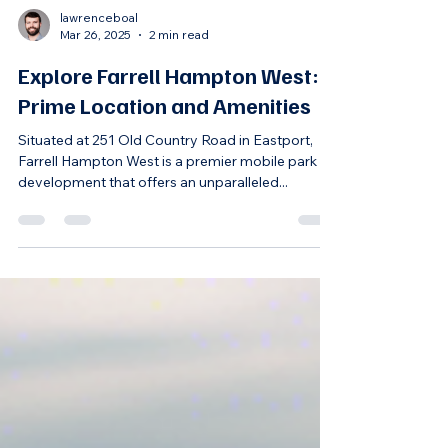
lawrenceboal
Mar 26, 2025
2 min read
Explore Farrell Hampton West:
Prime Location and Amenities
Situated at 251 Old Country Road in Eastport,
Farrell Hampton West is a premier mobile park
development that offers an unparalleled...